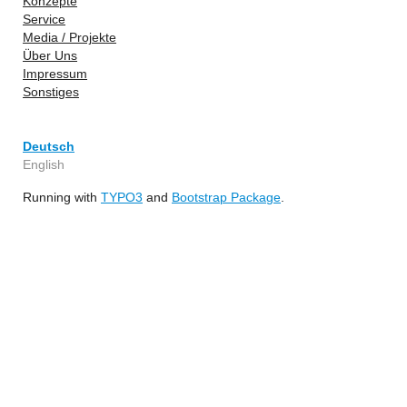
Konzepte
Service
Media / Projekte
Über Uns
Impressum
Sonstiges
Deutsch
English
Running with
TYPO3
and
Bootstrap Package
.
YouTube
GitHub
Facebook