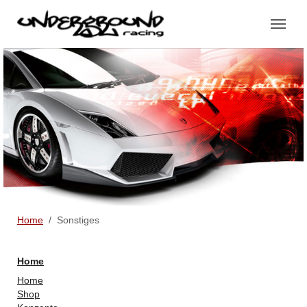
Skip to main content
You are here:
Home
Sonstiges
Home
Home
Shop